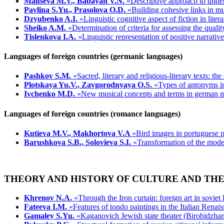
Maltseva M.V., Babayan V.N.
«Descriptive approach to under
Pavlina S.Yu., Prasolova O.D.
«Building cohesive links in mu
Dzyubenko A.I.
«Linguistic cognitive aspect of fiction in liter
Sheiko A.M.
«Determination of criteria for assessing the qualit
Tislenkova I.A.
«Linguistic representation of positive narrati
Languages of foreign countries (germanic languages)
Pashkov S.M.
«Sacred, literary and religious-literary texts: th
Plotskaya Yu.V., Zavgorodnyaya O.S.
«Types of antonyms i
Ivchenko M.D.
«New musical concepts and terms in german 
Languages of foreign countries (romance languages)
Kutieva M.V., Makhortova V.A
«Bird images in portuguese po
Barushkova S.B., Solovieva S.I.
«Transformation of the mode
THEORY AND HISTORY OF CULTURE AND THE
Khrenov N.A.
«Through the Iron curtain: foreign art in soviet
Fateeva I.M.
«Features of tondo paintings in the Italian Renais
Gamaley S.Yu.
«Kaganovich Jewish state theater (Birobidzhan