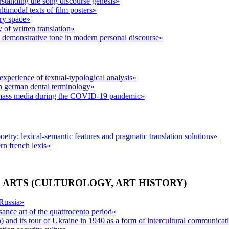
standing the song discourse genesis»
ltimodal texts of film posters»
ary space»
y of written translation»
ve demonstrative tone in modern personal discourse»
e experience of textual-typological analysis»
n german dental terminology»
mass media during the COVID-19 pandemic»
etry: lexical-semantic features and pragmatic translation solutions»
rn french lexis»
 ARTS (CULTUROLOGY, ART HISTORY)
 Russia»
sance art of the quattrocento period»
) and its tour of Ukraine in 1940 as a form of intercultural communic