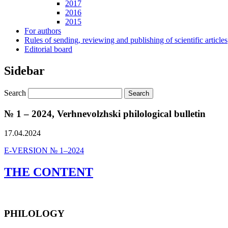
2017
2016
2015
For authors
Rules of sending, reviewing and publishing of scientific articles
Editorial board
Sidebar
Search
№ 1 – 2024, Verhnevolzhski philological bulletin
17.04.2024
E-VERSION № 1–2024
THE CONTENT
PHILOLOGY