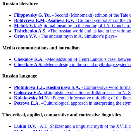
Russian literature
Filippovsky G. Yu.
«Second (Monomakh) edition of the Tale of 
Boldyreva E.M., Asafieva E.V.
«Cultural symbolism of the ch
Melnik V.I.
«Spiritual meaning in the ending of I.A. Goncharov
Tishchenko A.S.
«The russian world and its fate in the writin
Orlova V.V.
«The ancient myth in A. Simukov’s plays»
Media communications and journalism
Chekalov K.A.
«Mediatization of Henri Landru’s case: betwee
Chertkov A.S.
«Meme design in the social mythology system o
Russian language
Plotnikova L.I., Kosharnaya S.A.
«Compressive word format
Golosova E.A.
«Linguistic explication of folklore basis in N.
Kulakovsky M.N.
«Potential informative unfolding of the lite
Petrova E.A.
«Culturological approach in interpreting the et
Theoretical, applied, comparative and contrastive linguistics
Lukin O.V.
«A.L. Shlözer and a linguistic myth of the XVIII 