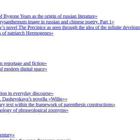
Bygone Years as the origin of russian literature»
rysanthemum image in russian and chinese poetry. Part 1»
’s novel The Precipice as seen through the idea of the infinite develo
gs of patriarch Hermogenes»
n reportage and fiction»
f modern digital space»
ion in everyday discourse»
 S. Dashevskaya’s novella «Willie»»
rary text within the framework of parenthesis constructions»
ymology of phraseological zoonyms»
century»