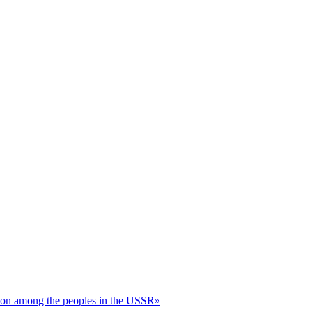
ation among the peoples in the USSR»