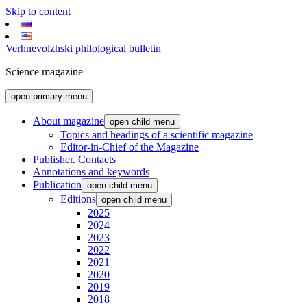
Skip to content
Verhnevolzhski philological bulletin
Science magazine
open primary menu
About magazine
open child menu
Topics and headings of a scientific magazine
Editor-in-Chief of the Magazine
Publisher. Contacts
Annotations and keywords
Publication
open child menu
Editions
open child menu
2025
2024
2023
2022
2021
2020
2019
2018