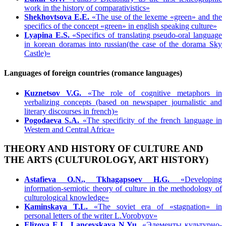
work in the history of comparativistics»
Shekhovtsova E.Е.
«The use of the lexeme «green» and the
specifics of the concept «green» in english speaking culture»
Lyapina E.S.
«Specifics of translating pseudo-oral language
in korean doramas into russian(the case of the dorama Sky
Castle)»
Languages of foreign countries (romance languages)
Kuznetsov V.G.
«The role of cognitive metaphors in
verbalizing concepts (based on newspaper journalistic and
literary discourses in french)»
Pogodaeva S.A.
«The specificity of the french language in
Western and Central Africa»
THEORY AND HISTORY OF CULTURE AND
THE ARTS (CULTUROLOGY, ART HISTORY)
Astafieva O.N., Tkhagapsoev H.G.
«Developing
information-semiotic theory of culture in the methodology of
culturological knowledge»
Kaminskaya T.L.
«The soviet era of «stagnation» in
personal letters of the writer L.Vorobyov»
Elizova E.I., Lancevskaya N.Yu.
«Элементы культурно-