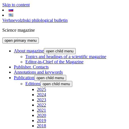
Skip to content
Verhnevolzhski philological bulletin
Science magazine
open primary menu
About magazine
open child menu
Topics and headings of a scientific magazine
Editor-in-Chief of the Magazine
Publisher. Contacts
Annotations and keywords
Publication
open child menu
Editions
open child menu
2025
2024
2023
2022
2021
2020
2019
2018