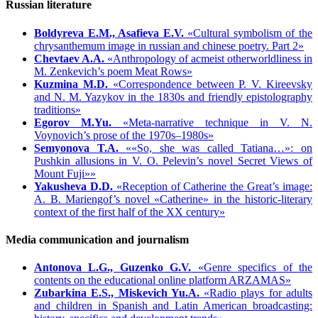
Russian literature
Boldyreva E.M., Asafieva E.V.
«Cultural symbolism of the
chrysanthemum image in russian and chinese poetry. Part 2»
Chevtaev A.A.
«Anthropology of acmeist otherworldliness in
M. Zenkevich’s poem Meat Rows»
Kuzmina M.D.
«Correspondence between P. V. Kireevsky
and N. M. Yazykov in the 1830s and friendly epistolography
traditions»
Egorov M.Yu.
«Meta-narrative technique in V. N.
Voynovich’s prose of the 1970s–1980s»
Semyonova T.A.
««So, she was called Tatiana…»: on
Pushkin allusions in V. O. Pelevin’s novel Secret Views of
Mount Fuji»»
Yakusheva D.D.
«Reception of Catherine the Great’s image:
A. B. Mariengof’s novel «Catherine» in the historic-literary
context of the first half of the XX century»
Media communication and journalism
Antonova L.G., Guzenko G.V.
«Genre specifics of the
contents on the educational online platform ARZAMAS»
Zubarkina E.S., Miskevich Yu.А.
«Radio plays for adults
and children in Spanish and Latin American broadcasting: