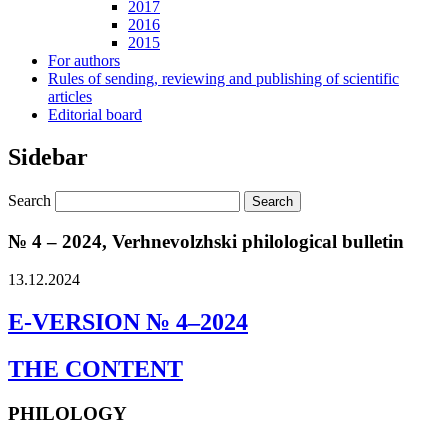
2017
2016
2015
For authors
Rules of sending, reviewing and publishing of scientific
articles
Editorial board
Sidebar
Search
№ 4 – 2024, Verhnevolzhski philological bulletin
13.12.2024
E-VERSION № 4–2024
THE CONTENT
PHILOLOGY