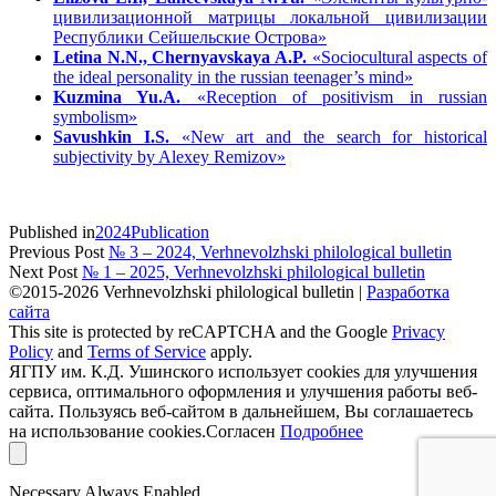
цивилизационной матрицы локальной цивилизации
Республики Сейшельские Острова»
Letina N.N., Chernyavskaya A.P.
«Sociocultural aspects of
the ideal personality in the russian teenager’s mind»
Kuzmina Yu.A.
«Reception of positivism in russian
symbolism»
Savushkin I.S.
«New art and the search for historical
subjectivity by Alexey Remizov»
Published in
2024
Publication
Previous Post
№ 3 – 2024, Verhnevolzhski philological bulletin
Next Post
№ 1 – 2025, Verhnevolzhski philological bulletin
©2015-2026 Verhnevolzhski philological bulletin |
Разработка
сайта
This site is protected by reCAPTCHA and the Google
Privacy
Policy
and
Terms of Service
apply.
ЯГПУ им. К.Д. Ушинского использует cookies для улучшения
сервиса, оптимального оформления и улучшения работы веб-
сайта. Пользуясь веб-сайтом в дальнейшем, Вы соглашаетесь
на использование cookies.
Согласен
Подробнее
Necessary
Always Enabled