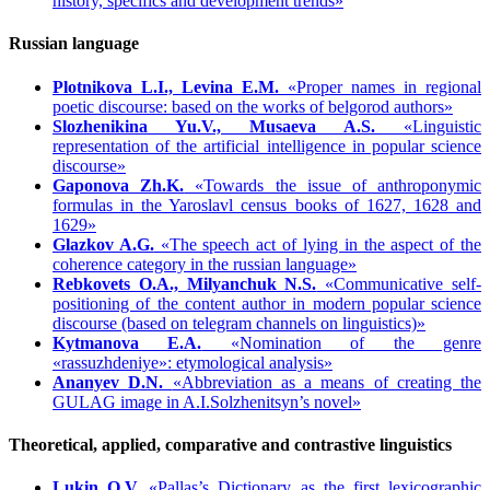
history, specifics and development trends»
Russian language
Plotnikova L.I., Levina E.M.
«Proper names in regional
poetic discourse: based on the works of belgorod authors»
Slozhenikina Yu.V., Musaeva A.S.
«Linguistic
representation of the artificial intelligence in popular science
discourse»
Gaponova Zh.K.
«Towards the issue of anthroponymic
formulas in the Yaroslavl census books of 1627, 1628 and
1629»
Glazkov A.G.
«The speech act of lying in the aspect of the
coherence category in the russian language»
Rebkovets O.A., Milyanchuk N.S.
«Communicative self-
positioning of the content author in modern popular science
discourse (based on telegram channels on linguistics)»
Kytmanova E.A.
«Nomination of the genre
«rassuzhdeniye»: etymological analysis»
Ananyev D.N.
«Abbreviation as a means of creating the
GULAG image in A.I.Solzhenitsyn’s novel»
Theoretical, applied, comparative and contrastive linguistics
Lukin O.V.
«Pallas’s Dictionary as the first lexicographic